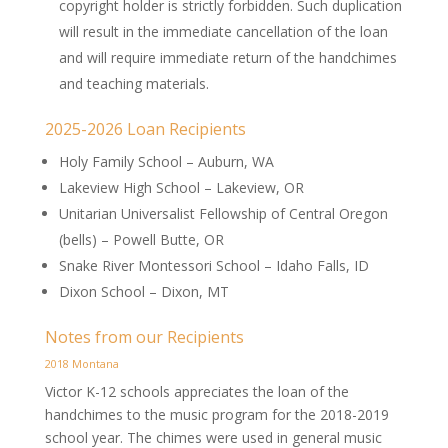
copyright holder is strictly forbidden. Such duplication
will result in the immediate cancellation of the loan
and will require immediate return of the handchimes
and teaching materials.
2025-2026 Loan Recipients
Holy Family School – Auburn, WA
Lakeview High School – Lakeview, OR
Unitarian Universalist Fellowship of Central Oregon
(bells) – Powell Butte, OR
Snake River Montessori School – Idaho Falls, ID
Dixon School – Dixon, MT
Notes from our Recipients
2018 Montana
Victor K-12 schools appreciates the loan of the
handchimes to the music program for the 2018-2019
school year. The chimes were used in general music