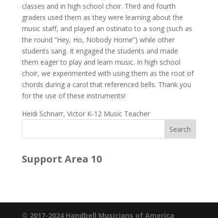
classes and in high school choir. Third and fourth
graders used them as they were learning about the
music staff, and played an ostinato to a song (such as
the round “Hey, Ho, Nobody Home”) while other
students sang. It engaged the students and made
them eager to play and learn music. In high school
choir, we experimented with using them as the root of
chords during a carol that referenced bells. Thank you
for the use of these instruments!
Heidi Schnarr, Victor K-12 Music Teacher
Support Area 10
© 2017-2024 Handbell Musicians of America