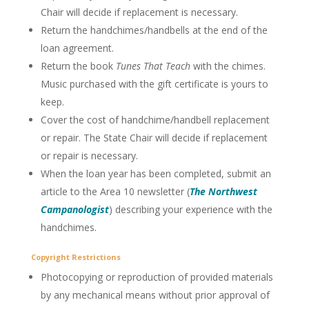
Chair will decide if replacement is necessary.
Return the handchimes/handbells at the end of the
loan agreement.
Return the book
Tunes That Teach
with the chimes.
Music purchased with the gift certificate is yours to
keep.
Cover the cost of handchime/handbell replacement
or repair. The State Chair will decide if replacement
or repair is necessary.
When the loan year has been completed, submit an
article to the Area 10 newsletter (
The Northwest
Campanologist
) describing your experience with the
handchimes.
Copyright Restrictions
Photocopying or reproduction of provided materials
by any mechanical means without prior approval of