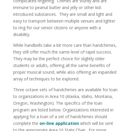
complicated fingering. Chimes are sturdy and are
immune to peanut butter and jelly or other kid-
introduced substances. They are small and light and
easy to transport between multiple venues and lighter
to ring for our senior citizens or anyone with a
disability.
While handbells take a bit more care than handchimes,
they still offer much the same level of rapid success.
They may be the perfect choice for slightly older
students or adults, offering all the same benefits of
proper musical sound, while also offering an expanded
array of techniques to be explored.
Three octave sets of handchimes are available for loan
to organizations in Area 10 (Alaska, Idaho, Montana,
Oregon, Washington). The specifics of the loan
program are listed below. Organizations interested in
applying for a loan of a set of handchimes should
complete the
on-line application
which will be sent
to the appropriate Area 10 State Chair. For more