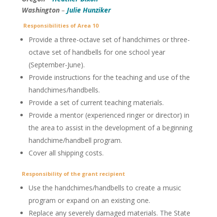
Washington
–
Julie Hunziker
Responsibilities of Area 10
Provide a three-octave set of handchimes or three-
octave set of handbells for one school year
(September-June).
Provide instructions for the teaching and use of the
handchimes/handbells.
Provide a set of current teaching materials.
Provide a mentor (experienced ringer or director) in
the area to assist in the development of a beginning
handchime/handbell program.
Cover all shipping costs.
Responsibility of the grant recipient
Use the handchimes/handbells to create a music
program or expand on an existing one.
Replace any severely damaged materials. The State