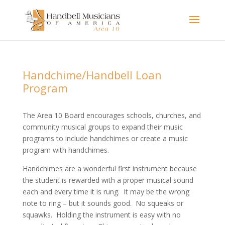
Handchime/Handbell Loan
Program
The Area 10 Board encourages schools, churches, and
community musical groups to expand their music
programs to include handchimes or create a music
program with handchimes.
Handchimes are a wonderful first instrument because
the student is rewarded with a proper musical sound
each and every time it is rung. It may be the wrong
note to ring – but it sounds good. No squeaks or
squawks. Holding the instrument is easy with no