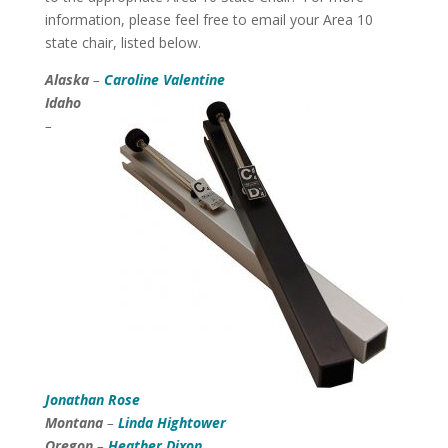
information, please feel free to email your Area 10
state chair, listed below.
Alaska
–
Caroline Valentine
Idaho
–
Jonathan Rose
Montana
–
Linda Hightower
Oregon
–
Heather Dixon