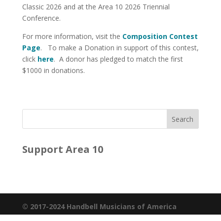
Classic 2026 and at the Area 10 2026 Triennial
Conference.
For more information, visit the
Composition Contest
Page
. To make a Donation in support of this contest,
click
here
. A donor has pledged to match the first
$1000 in donations.
Support Area 10
© 2017-2024 Handbell Musicians of America