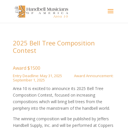
2025 Bell Tree Composition
Contest
Award $1500
Entry Deadline: May 31, 2025 Award Announcement:
September 1, 2025
Area 10 is excited to announce its 2025 Bell Tree
Composition Contest, focused on increasing
compositions which will bring bell trees from the
periphery into the mainstream of the handbell world.
The winning composition will be published by Jeffers
Handbell Supply, Inc. and will be performed at Coppers